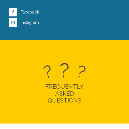
Facebook
Instagram
?
?
?
FREQUENTLY
ASKED
QUESTIONS