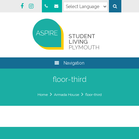
STUDENT
LIVING
PLYMOUTH
Navigation
floor-third
Home
Armada House
floor-third