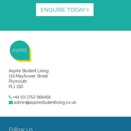
ENQUIRE TODAY
Aspire Student Living
119 Mayflower Street
Plymouth
PL1 1SD
+44 (0) 1752 968468
admin@aspirestudentliving.co.uk
Follow Us