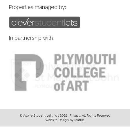
Properties managed by:
In partnership with:
© Aspire Student Lettings 2026.
Privacy
. All Rights Reserved
Website Design
by
Matrix
.