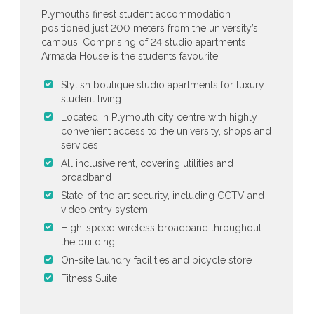
Plymouths finest student accommodation
positioned just 200 meters from the university’s
campus. Comprising of 24 studio apartments,
Armada House is the students favourite.
Stylish boutique studio apartments for luxury
student living
Located in Plymouth city centre with highly
convenient access to the university, shops and
services
All inclusive rent, covering utilities and
broadband
State-of-the-art security, including CCTV and
video entry system
High-speed wireless broadband throughout
the building
On-site laundry facilities and bicycle store
Fitness Suite