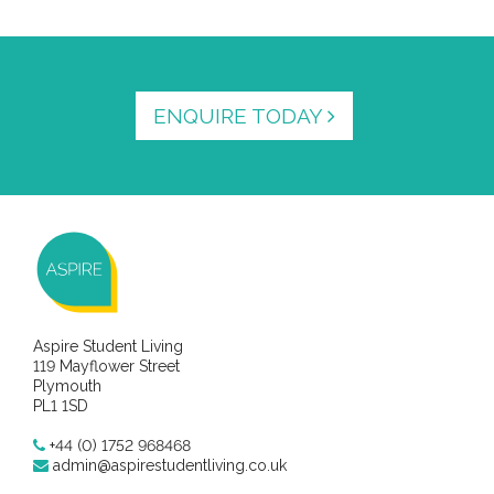
ENQUIRE TODAY
Aspire Student Living
119 Mayflower Street
Plymouth
PL1 1SD
+44 (0) 1752 968468
admin@aspirestudentliving.co.uk