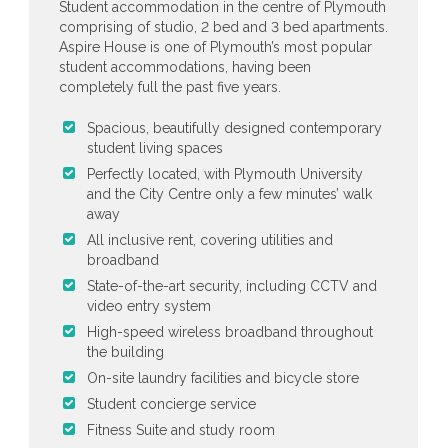
Student accommodation in the centre of Plymouth
comprising of studio, 2 bed and 3 bed apartments.
Aspire House is one of Plymouth’s most popular
student accommodations, having been
completely full the past five years.
Spacious, beautifully designed contemporary
student living spaces
Perfectly located, with Plymouth University
and the City Centre only a few minutes’ walk
away
All inclusive rent, covering utilities and
broadband
State-of-the-art security, including CCTV and
video entry system
High-speed wireless broadband throughout
the building
On-site laundry facilities and bicycle store
Student concierge service
Fitness Suite and study room