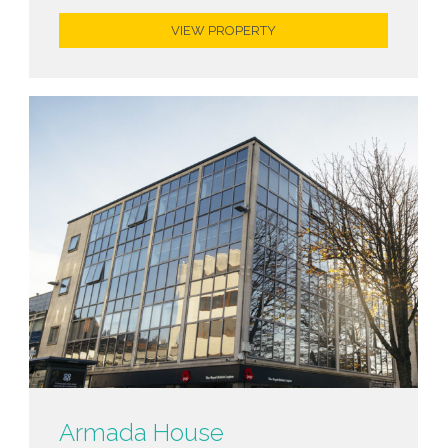
VIEW PROPERTY
Armada House