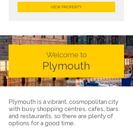
VIEW PROPERTY
Welcome to
Plymouth
Plymouth is a vibrant, cosmopolitan city
with busy shopping centres, cafes, bars
and restaurants, so there are plenty of
options for a good time.