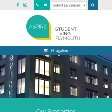
STUDENT
LIVING
PLYMOUTH
Navigation
Our Properties