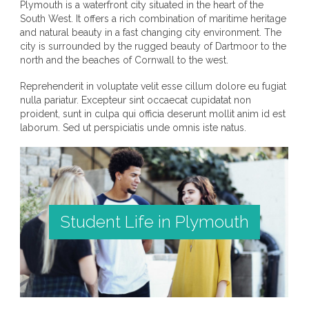
Plymouth is a waterfront city situated in the heart of the
South West. It offers a rich combination of maritime heritage
and natural beauty in a fast changing city environment. The
city is surrounded by the rugged beauty of Dartmoor to the
north and the beaches of Cornwall to the west.
Reprehenderit in voluptate velit esse cillum dolore eu fugiat
nulla pariatur. Excepteur sint occaecat cupidatat non
proident, sunt in culpa qui officia deserunt mollit anim id est
laborum. Sed ut perspiciatis unde omnis iste natus.
Student Life in Plymouth