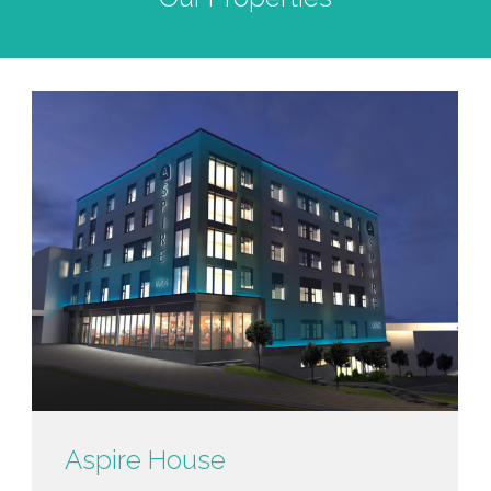
Aspire House