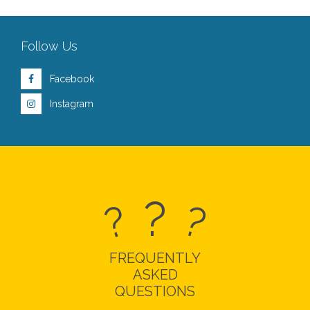
Follow Us
Facebook
Instagram
?
?
?
FREQUENTLY
ASKED
QUESTIONS