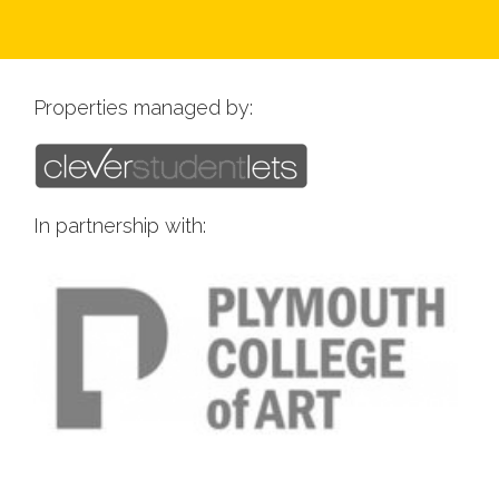
Properties managed by:
In partnership with: