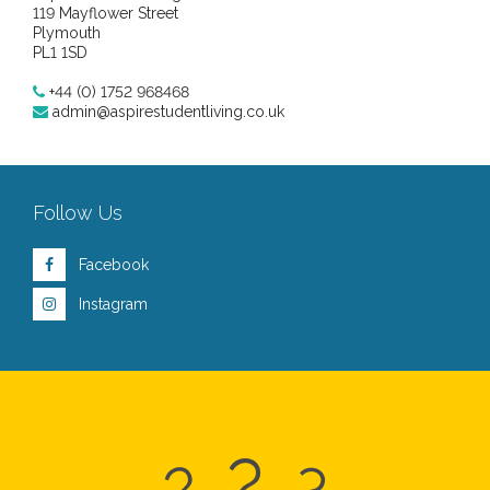
119 Mayflower Street
Plymouth
PL1 1SD
+44 (0) 1752 968468
admin@aspirestudentliving.co.uk
Follow Us
Facebook
Instagram
?