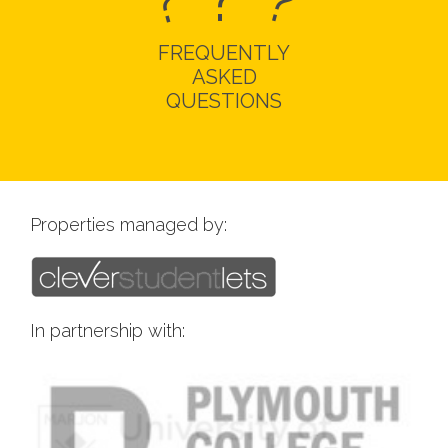
?
?
FREQUENTLY
ASKED
QUESTIONS
Properties managed by:
In partnership with: