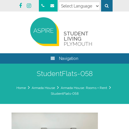
STUDENT
LIVING
PLYMOUTH
Navigation
StudentFlats-058
Home
Armada House
Armada House: Rooms + Rent
StudentFlats-058