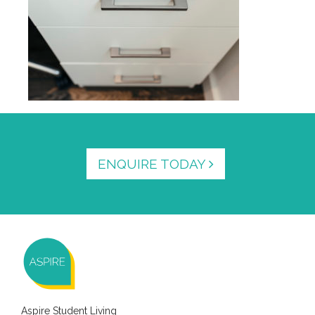
ENQUIRE TODAY
Aspire Student Living