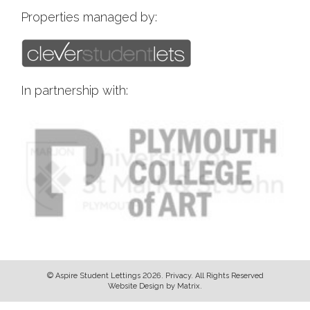
Properties managed by:
In partnership with:
© Aspire Student Lettings 2026.
Privacy
. All Rights Reserved
Website Design
by
Matrix
.