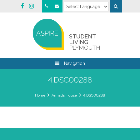
STUDENT
LIVING
PLYMOUTH
Navigation
4.DSC00288
Home
Armada House
4.DSC00288