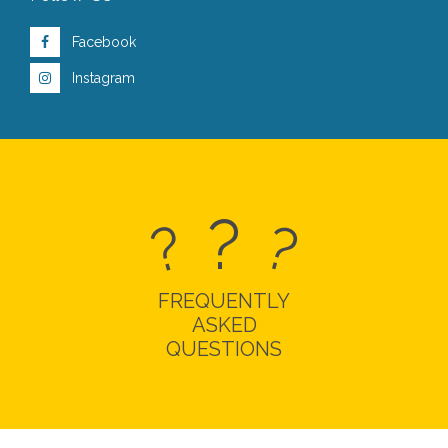
Facebook
Instagram
?
?
?
FREQUENTLY
ASKED
QUESTIONS