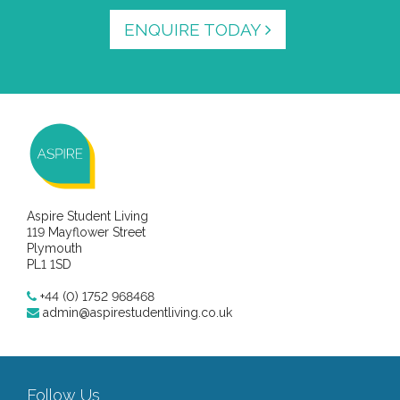
ENQUIRE TODAY
Aspire Student Living
119 Mayflower Street
Plymouth
PL1 1SD
+44 (0) 1752 968468
admin@aspirestudentliving.co.uk
Follow Us