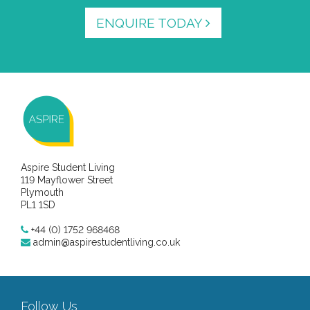
ENQUIRE TODAY
Aspire Student Living
119 Mayflower Street
Plymouth
PL1 1SD
+44 (0) 1752 968468
admin@aspirestudentliving.co.uk
Follow Us