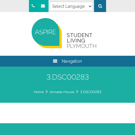
STUDENT
LIVING
PLYMOUTH
Navigation
3.DSC00283
Home
Armada House
3.DSC00283