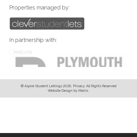
Properties managed by:
In partnership with:
© Aspire Student Lettings 2026.
Privacy
. All Rights Reserved
Website Design
by
Matrix
.