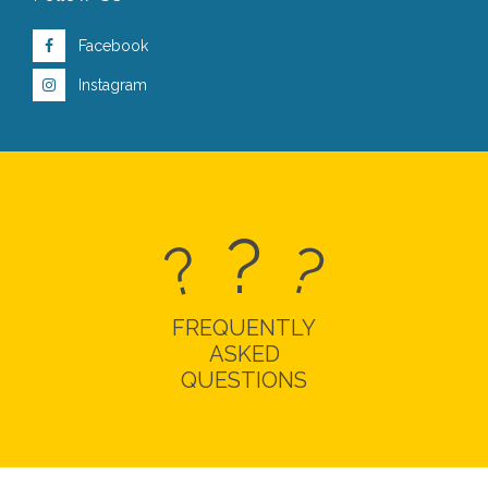
Facebook
Instagram
?
?
?
FREQUENTLY
ASKED
QUESTIONS