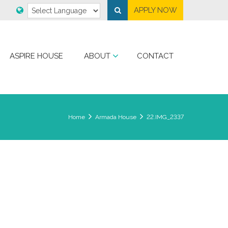
APPLY NOW
ASPIRE HOUSE
ABOUT
CONTACT
Home
Armada House
22.IMG_2337