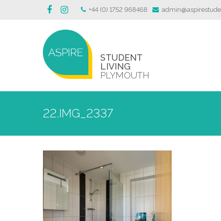
+44 (0) 1752 968468
admin@aspirestuden
STUDENT
LIVING
PLYMOUTH
22.IMG_2337