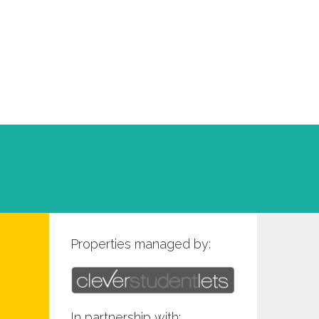
Properties managed by:
In partnership with: