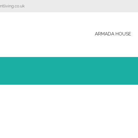
tliving.co.uk
ARMADA HOUSE