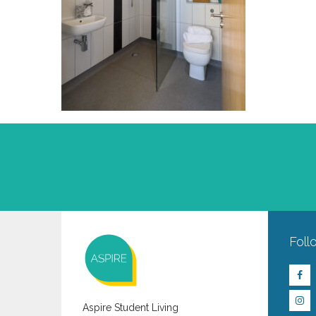
Foll
Aspire Student Living