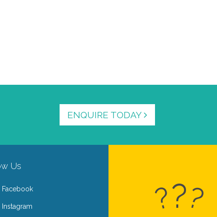
ENQUIRE TODAY
ow Us
?
?
?
Facebook
Instagram