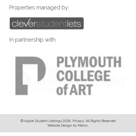
Properties managed by:
In partnership with:
© Aspire Student Lettings 2026.
Privacy
. All Rights Reserved
Website Design
by
Matrix
.