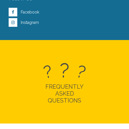
Facebook
Instagram
?
?
?
FREQUENTLY
ASKED
QUESTIONS