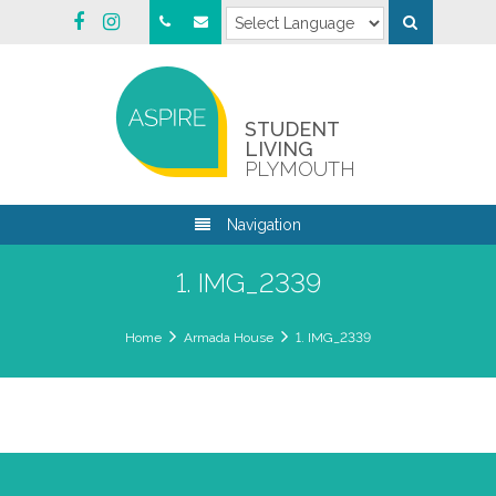
STUDENT
LIVING
PLYMOUTH
Navigation
1. IMG_2339
Home
Armada House
1. IMG_2339