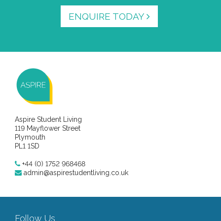
ENQUIRE TODAY
Aspire Student Living
119 Mayflower Street
Plymouth
PL1 1SD
+44 (0) 1752 968468
admin@aspirestudentliving.co.uk
Follow Us