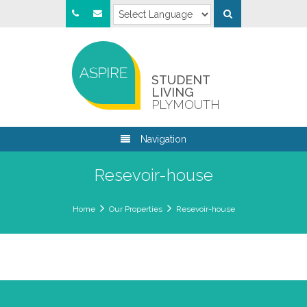
STUDENT
LIVING
PLYMOUTH
Navigation
Resevoir-house
Home
Our Properties
Resevoir-house