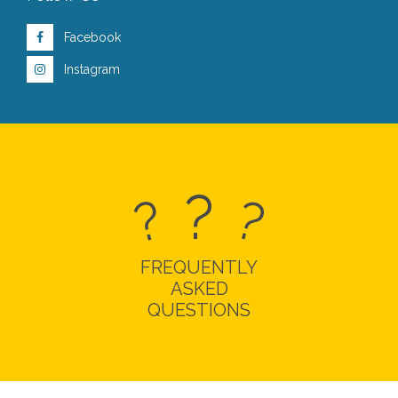
Facebook
Instagram
?
?
?
FREQUENTLY
ASKED
QUESTIONS