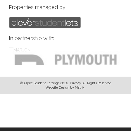
Properties managed by:
In partnership with:
© Aspire Student Lettings 2026.
Privacy
. All Rights Reserved
Website Design
by
Matrix
.