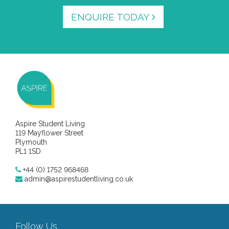
ENQUIRE TODAY
Aspire Student Living
119 Mayflower Street
Plymouth
PL1 1SD
+44 (0) 1752 968468
admin@aspirestudentliving.co.uk
Follow Us