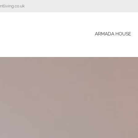
tliving.co.uk
ARMADA HOUSE