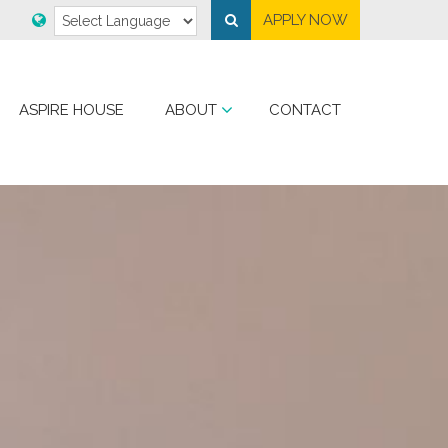
APPLY NOW
ASPIRE HOUSE
ABOUT
CONTACT