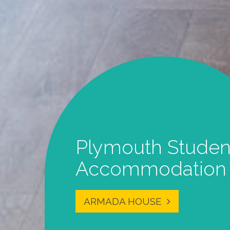
Student Studios i
the Centre of
Plymouth
MORE INFO