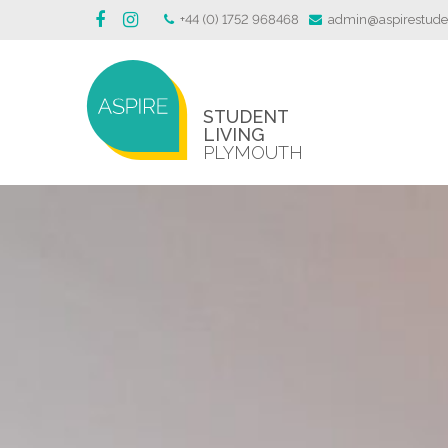
+44 (0) 1752 968468
admin@aspirestuden
STUDENT
LIVING
PLYMOUTH